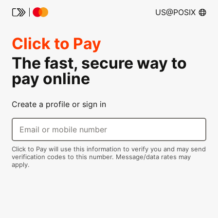
US@POSIX
Click to Pay
The fast, secure way to
pay online
Create a profile or sign in
Email or mobile number
Click to Pay will use this information to verify you and may send
verification codes to this number. Message/data rates may
apply.