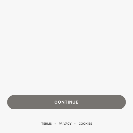
CONTINUE
TERMS
PRIVACY
COOKIES